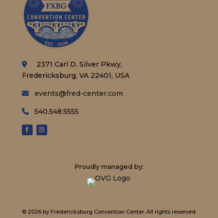
2371 Carl D. Silver Pkwy,
Fredericksburg, VA 22401, USA
events@fred-center.com
540.548.5555
Proudly managed by:
© 2026 by Fredericksburg Convention Center.
All rights reserved