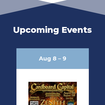
Upcoming Events
Aug 8 – 9