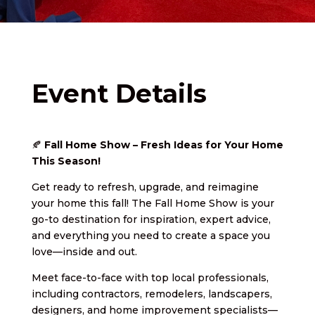
Event Details
🍂
Fall Home Show – Fresh Ideas for Your Home
This Season!
Get ready to refresh, upgrade, and reimagine
your home this fall! The Fall Home Show is your
go-to destination for inspiration, expert advice,
and everything you need to create a space you
love—inside and out.
Meet face-to-face with top local professionals,
including contractors, remodelers, landscapers,
designers, and home improvement specialists—