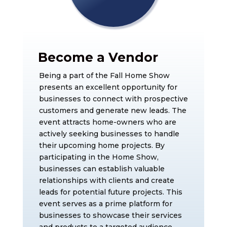
Become a Vendor
Being a part of the Fall Home Show
presents an excellent opportunity for
businesses to connect with prospective
customers and generate new leads. The
event attracts home-owners who are
actively seeking businesses to handle
their upcoming home projects. By
participating in the Home Show,
businesses can establish valuable
relationships with clients and create
leads for potential future projects. This
event serves as a prime platform for
businesses to showcase their services