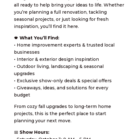
all ready to help bring your ideas to life. Whether
you’re planning a full renovation, tackling
seasonal projects, or just looking for fresh
inspiration, you’ll find it here.
🍁
What You’ll Find:
• Home improvement experts & trusted local
businesses
• Interior & exterior design inspiration
• Outdoor living, landscaping & seasonal
upgrades
• Exclusive show-only deals & special offers
• Giveaways, ideas, and solutions for every
budget
From cozy fall upgrades to long-term home
projects, this is the perfect place to start
planning your next move.
📅
Show Hours: