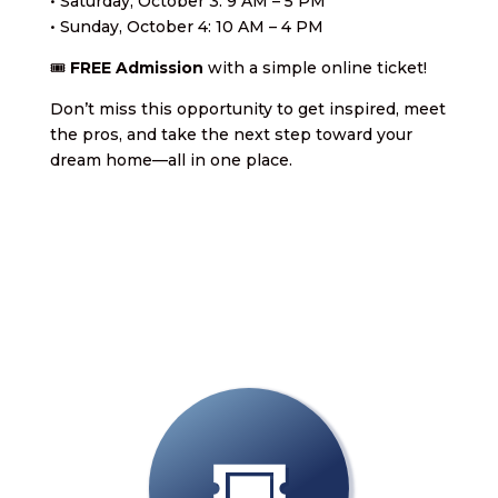
• Saturday, October 3: 9 AM – 5 PM
• Sunday, October 4: 10 AM – 4 PM
🎟️
FREE Admission
with a simple online ticket!
Don’t miss this opportunity to get inspired, meet
the pros, and take the next step toward your
dream home—all in one place.