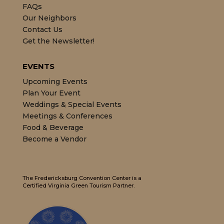
FAQs
Our Neighbors
Contact Us
Get the Newsletter!
EVENTS
Upcoming Events
Plan Your Event
Weddings & Special Events
Meetings & Conferences
Food & Beverage
Become a Vendor
The Fredericksburg Convention Center is a
Certified Virginia Green Tourism Partner.