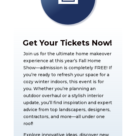
Get Your Tickets Now!
Join us for the ultimate home makeover
experience at this year’s Fall Home
Show—admission is completely FREE! If
you’re ready to refresh your space for a
cozy winter indoors, this event is for
you. Whether you’re planning an
outdoor overhaul or a stylish interior
update, you’ll find inspiration and expert
advice from top landscapers, designers,
contractors, and more—all under one
roof!
Explore innovative ideas, discover new