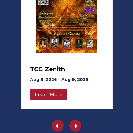
TCG Zenith
Aug 8, 2026 – Aug 9, 2026
Learn More