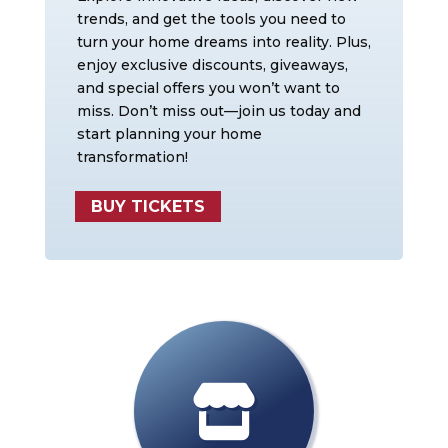
trends, and get the tools you need to
turn your home dreams into reality. Plus,
enjoy exclusive discounts, giveaways,
and special offers you won’t want to
miss. Don’t miss out—join us today and
start planning your home
transformation!
BUY TICKETS