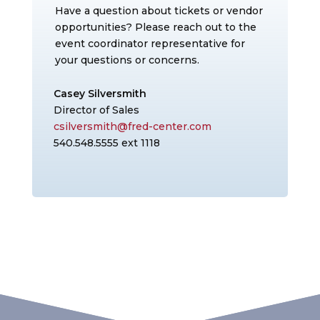
Have a question about tickets or vendor
opportunities? Please reach out to the
event coordinator representative for
your questions or concerns.
Casey Silversmith
Director of Sales
csilversmith@fred-center.com
540.548.5555 ext 1118