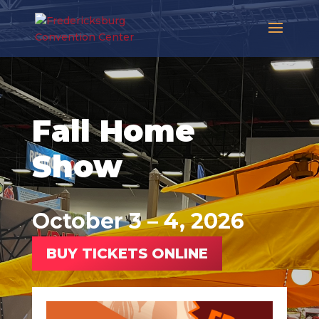
Fall Home
Show
October 3 – 4, 2026
BUY TICKETS ONLINE