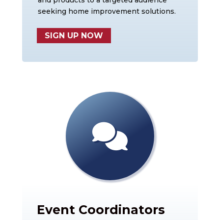
and products to a targeted audience
seeking home improvement solutions.
SIGN UP NOW
Event Coordinators