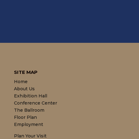
SITE MAP
Home
About Us
Exhibition Hall
Conference Center
The Ballroom
Floor Plan
Employment
Plan Your Visit