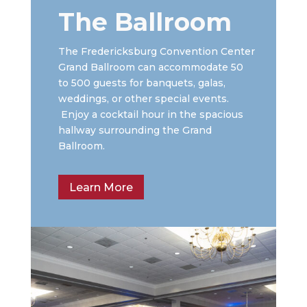
The Ballroom
The Fredericksburg Convention Center
Grand Ballroom can accommodate 50
to 500 guests for banquets, galas,
weddings, or other special events.
Enjoy a cocktail hour in the spacious
hallway surrounding the Grand
Ballroom.
Learn More