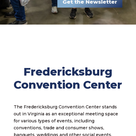
Get the Newsletter
Fredericksburg
Convention Center
The Fredericksburg Convention Center stands
out in Virginia as an exceptional meeting space
for various types of events, including
conventions, trade and consumer shows,
banquets, weddings and other social events.