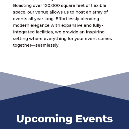
Boasting over 120,000 square feet of flexible
space, our venue allows us to host an array of
events all year long. Effortlessly blending
modern elegance with expansive and fully-
integrated facilities, we provide an inspiring
setting where everything for your event comes
together—seamlessly.
Upcoming Events