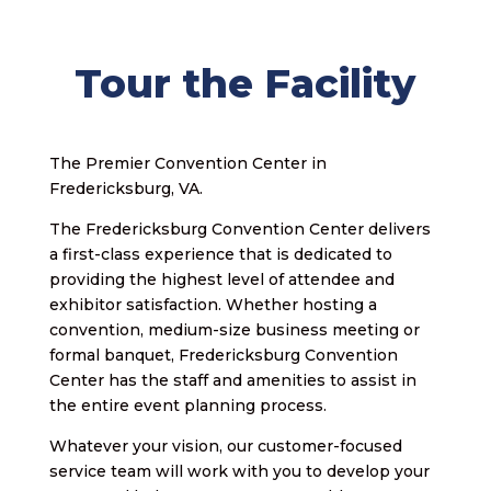
Tour the Facility
The Premier Convention Center in
Fredericksburg, VA.
The Fredericksburg Convention Center delivers
a first-class experience that is dedicated to
providing the highest level of attendee and
exhibitor satisfaction. Whether hosting a
convention, medium-size business meeting or
formal banquet, Fredericksburg Convention
Center has the staff and amenities to assist in
the entire event planning process.
Whatever your vision, our customer-focused
service team will work with you to develop your