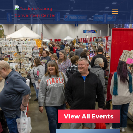
View All Events