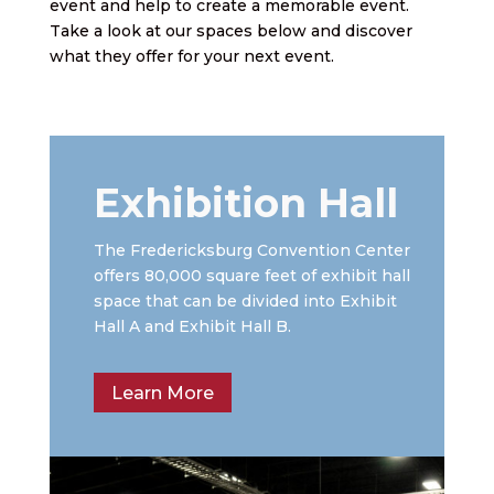
event and help to create a memorable event.
Take a look at our spaces below and discover
what they offer for your next event.
Exhibition Hall
The Fredericksburg Convention Center
offers 80,000 square feet of exhibit hall
space that can be divided into Exhibit
Hall A and Exhibit Hall B.
Learn More