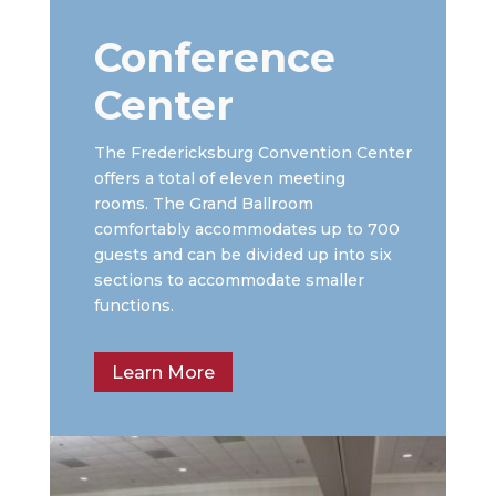
Conference
Center
The Fredericksburg Convention Center
offers a total of eleven meeting
rooms. The Grand Ballroom
comfortably accommodates up to 700
guests and can be divided up into six
sections to accommodate smaller
functions.
Learn More