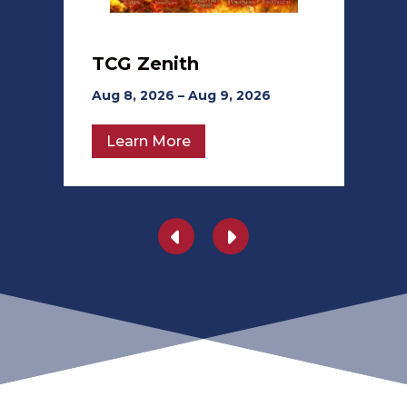
TCG Zenith
Aug 8, 2026 – Aug 9, 2026
Learn More