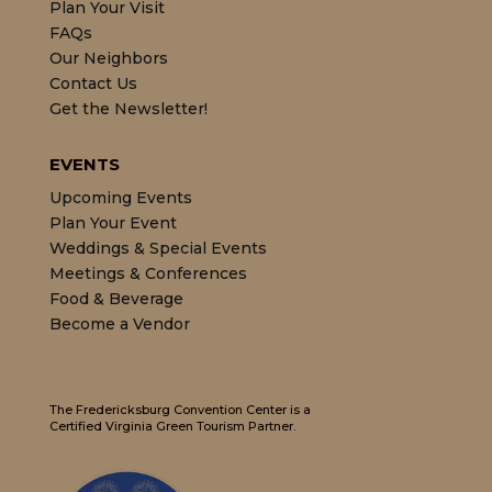
Plan Your Visit
FAQs
Our Neighbors
Contact Us
Get the Newsletter!
EVENTS
Upcoming Events
Plan Your Event
Weddings & Special Events
Meetings & Conferences
Food & Beverage
Become a Vendor
The Fredericksburg Convention Center is a
Certified Virginia Green Tourism Partner.