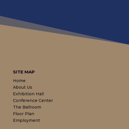
SITE MAP
Home
About Us
Exhibition Hall
Conference Center
The Ballroom
Floor Plan
Employment