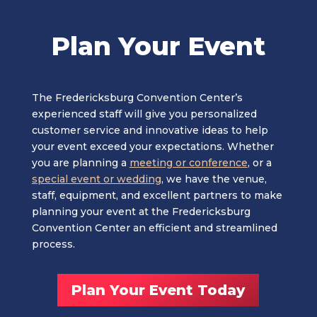
Plan Your Event
The Fredericksburg Convention Center’s
experienced staff will give you personalized
customer service and innovative ideas to help
your event exceed your expectations. Whether
you are planning a
meeting or conference
, or a
special event or wedding
, we have the venue,
staff, equipment, and excellent partners to make
planning your event at the Fredericksburg
Convention Center an efficient and streamlined
process.
Plan Your Event Today