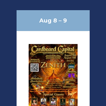
Aug 8 – 9