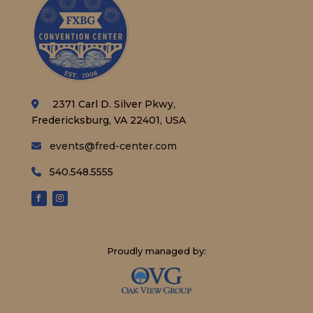
2371 Carl D. Silver Pkwy,
Fredericksburg, VA 22401, USA
events@fred-center.com
540.548.5555
Proudly managed by: