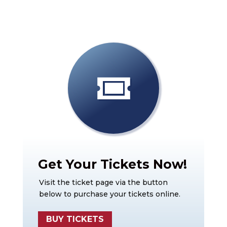
Get Your Tickets Now!
Visit the ticket page via the button
below to purchase your tickets online.
BUY TICKETS