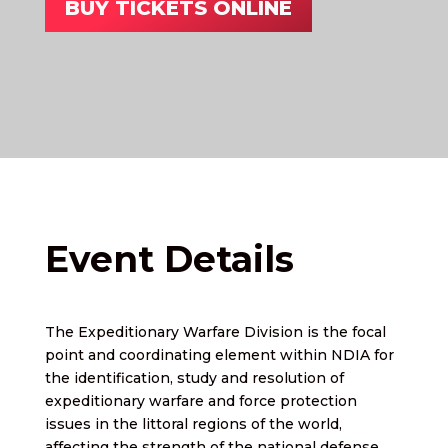
BUY TICKETS ONLINE
Event Details
The Expeditionary Warfare Division is the focal
point and coordinating element within NDIA for
the identification, study and resolution of
expeditionary warfare and force protection
issues in the littoral regions of the world,
affecting the strength of the national defense