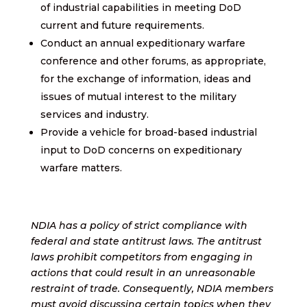
of industrial capabilities in meeting DoD
current and future requirements.
Conduct an annual expeditionary warfare
conference and other forums, as appropriate,
for the exchange of information, ideas and
issues of mutual interest to the military
services and industry.
Provide a vehicle for broad-based industrial
input to DoD concerns on expeditionary
warfare matters.
NDIA has a policy of strict compliance with
federal and state antitrust laws. The antitrust
laws prohibit competitors from engaging in
actions that could result in an unreasonable
restraint of trade. Consequently, NDIA members
must avoid discussing certain topics when they