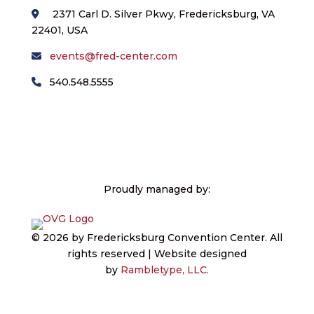
2371 Carl D. Silver Pkwy, Fredericksburg, VA
22401, USA
events@fred-center.com
540.548.5555
Proudly managed by:
© 2026 by Fredericksburg Convention Center.
All
rights reserved | Website designed
by
Rambletype, LLC.