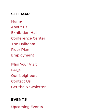
SITE MAP
Home
About Us
Exhibition Hall
Conference Center
The Ballroom
Floor Plan
Employment
Plan Your Visit
FAQs
Our Neighbors
Contact Us
Get the Newsletter!
EVENTS
Upcoming Events