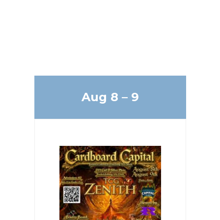
Upcoming
Events
Aug 8 – 9