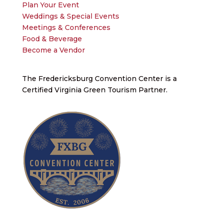
Plan Your Event
Weddings & Special Events
Meetings & Conferences
Food & Beverage
Become a Vendor
The Fredericksburg Convention Center is a
Certified Virginia Green Tourism Partner.