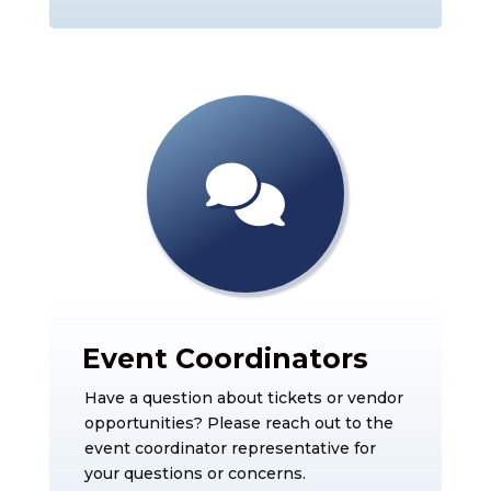
Event Coordinators
Have a question about tickets or vendor
opportunities? Please reach out to the
event coordinator representative for
your questions or concerns.