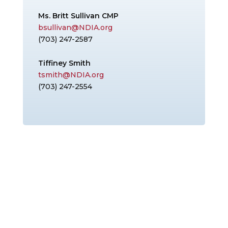
Ms. Britt Sullivan CMP
bsullivan@NDIA.org
(703) 247-2587
Tiffiney Smith
tsmith@NDIA.org
(703) 247-2554