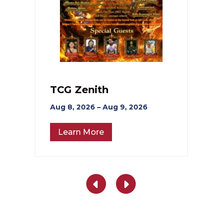
TCG Zenith
Aug 8, 2026 – Aug 9, 2026
Learn More