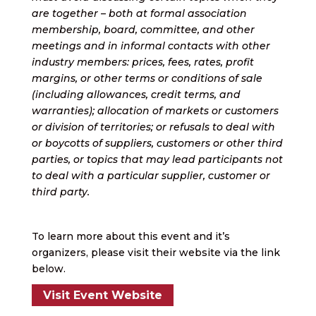
are together – both at formal association
membership, board, committee, and other
meetings and in informal contacts with other
industry members: prices, fees, rates, profit
margins, or other terms or conditions of sale
(including allowances, credit terms, and
warranties); allocation of markets or customers
or division of territories; or refusals to deal with
or boycotts of suppliers, customers or other third
parties, or topics that may lead participants not
to deal with a particular supplier, customer or
third party.
To learn more about this event and it’s
organizers, please visit their website via the link
below.
Visit Event Website