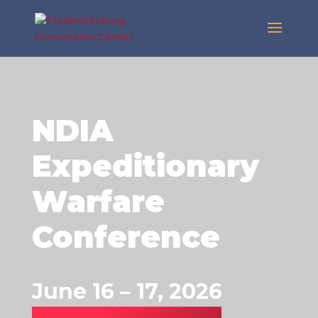
NDIA
Expeditionary
Warfare
Conference
June 16 – 17, 2026