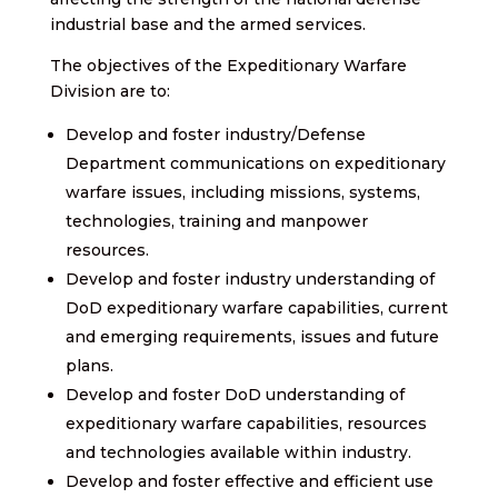
industrial base and the armed services.
The objectives of the Expeditionary Warfare
Division are to:
Develop and foster industry/Defense
Department communications on expeditionary
warfare issues, including missions, systems,
technologies, training and manpower
resources.
Develop and foster industry understanding of
DoD expeditionary warfare capabilities, current
and emerging requirements, issues and future
plans.
Develop and foster DoD understanding of
expeditionary warfare capabilities, resources
and technologies available within industry.
Develop and foster effective and efficient use