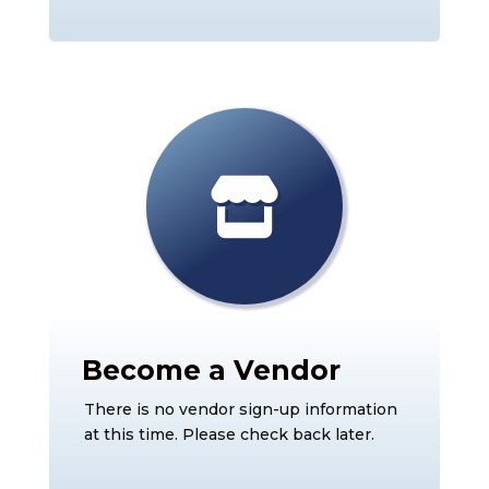
Become a Vendor
There is no vendor sign-up information
at this time. Please check back later.