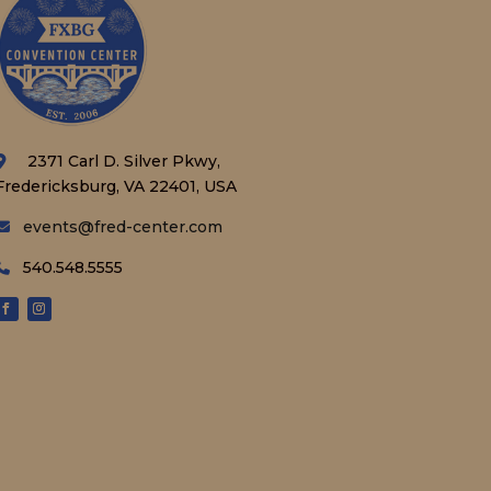
2371 Carl D. Silver Pkwy,
Fredericksburg, VA 22401, USA
events@fred-center.com
540.548.5555