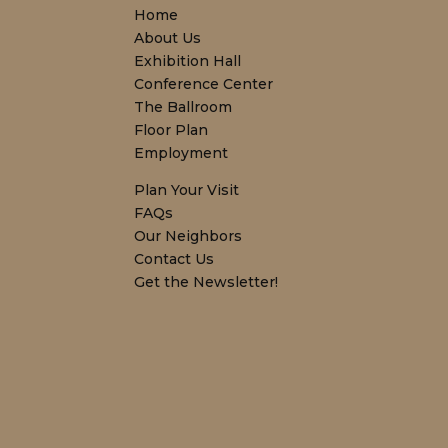
Home
About Us
Exhibition Hall
Conference Center
The Ballroom
Floor Plan
Employment
Plan Your Visit
FAQs
Our Neighbors
Contact Us
Get the Newsletter!