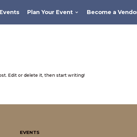
Events
Plan Your Event
Become a Vendo
d
. Edit or delete it, then start writing!
EVENTS