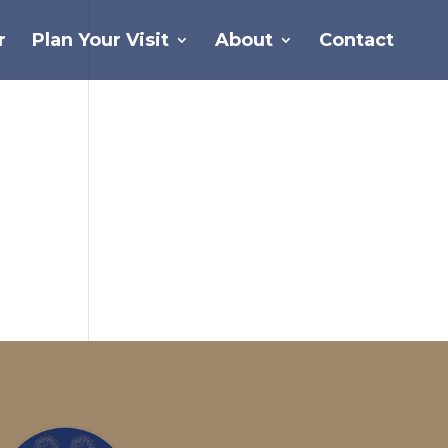
r
Plan Your Visit
About
Contact