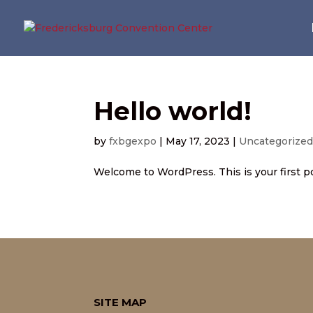
Hello world!
by
fxbgexpo
|
May 17, 2023
|
Uncategorize
Welcome to WordPress. This is your first post
SITE MAP