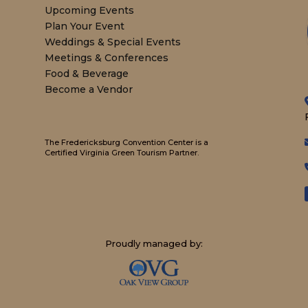
Upcoming Events
Plan Your Event
Weddings & Special Events
Meetings & Conferences
Food & Beverage
Become a Vendor
The Fredericksburg Convention Center is a
Certified Virginia Green Tourism Partner.
Proudly managed by: