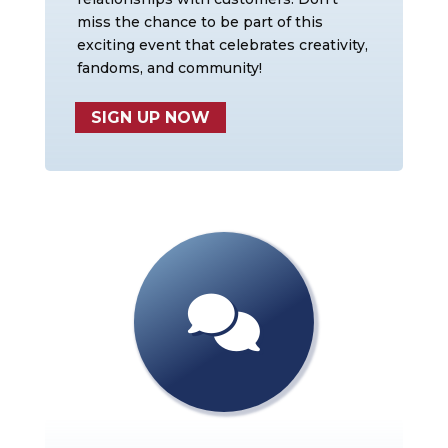
miss the chance to be part of this
exciting event that celebrates creativity,
fandoms, and community!
SIGN UP NOW