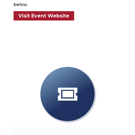
below.
Visit Event Website