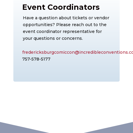
Event Coordinators
Have a question about tickets or vendor
opportunities? Please reach out to the
event coordinator representative for
your questions or concerns.
fredericksburgcomiccon@incredibleconventions.
757-578-5177