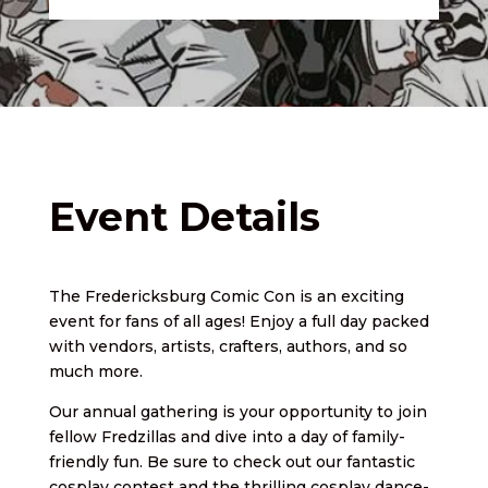
Event Details
The Fredericksburg Comic Con is an exciting
event for fans of all ages! Enjoy a full day packed
with vendors, artists, crafters, authors, and so
much more.
Our annual gathering is your opportunity to join
fellow Fredzillas and dive into a day of family-
friendly fun. Be sure to check out our fantastic
cosplay contest and the thrilling cosplay dance-