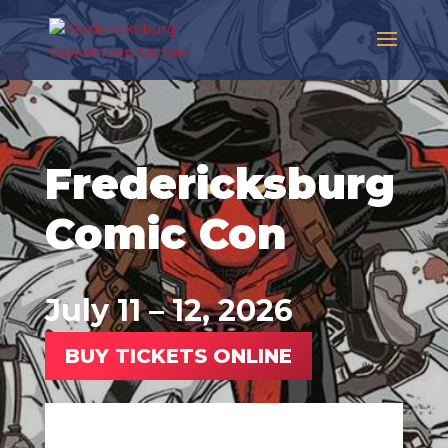
Fredericksburg
Comic Con
July 11 – 12, 2026
BUY TICKETS ONLINE