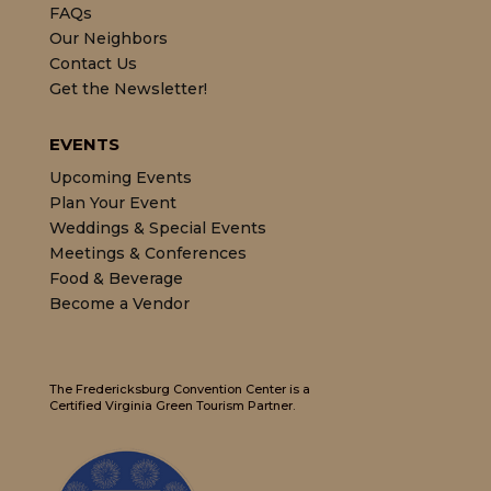
FAQs
Our Neighbors
Contact Us
Get the Newsletter!
EVENTS
Upcoming Events
Plan Your Event
Weddings & Special Events
Meetings & Conferences
Food & Beverage
Become a Vendor
The Fredericksburg Convention Center is a
Certified Virginia Green Tourism Partner.