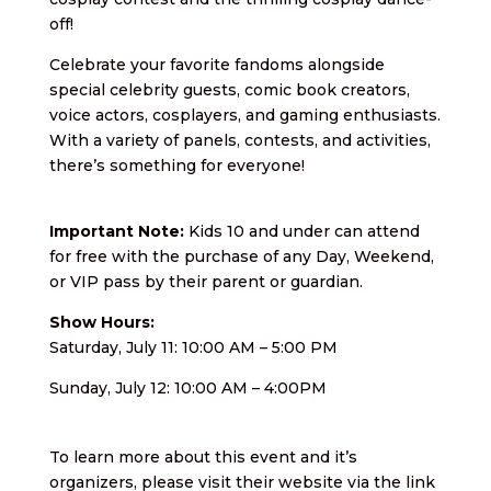
off!
Celebrate your favorite fandoms alongside
special celebrity guests, comic book creators,
voice actors, cosplayers, and gaming enthusiasts.
With a variety of panels, contests, and activities,
there’s something for everyone!
Important Note:
Kids 10 and under can attend
for free with the purchase of any Day, Weekend,
or VIP pass by their parent or guardian.
Show Hours:
Saturday, July 11: 10:00 AM – 5:00 PM
Sunday, July 12: 10:00 AM – 4:00PM
To learn more about this event and it’s
organizers, please visit their website via the link