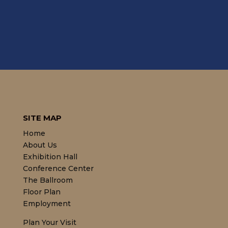
SITE MAP
Home
About Us
Exhibition Hall
Conference Center
The Ballroom
Floor Plan
Employment
Plan Your Visit