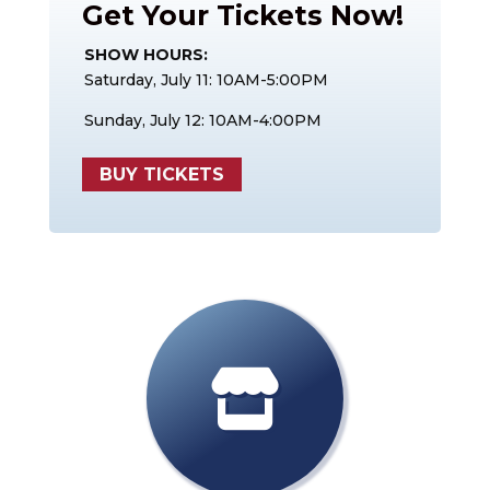
Get Your Tickets Now!
SHOW HOURS:
Saturday, July 11: 10AM-5:00PM
Sunday, July 12: 10AM-4:00PM
BUY TICKETS