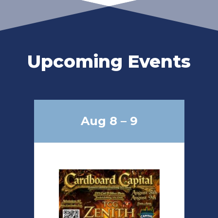
Upcoming Events
Aug 8 – 9