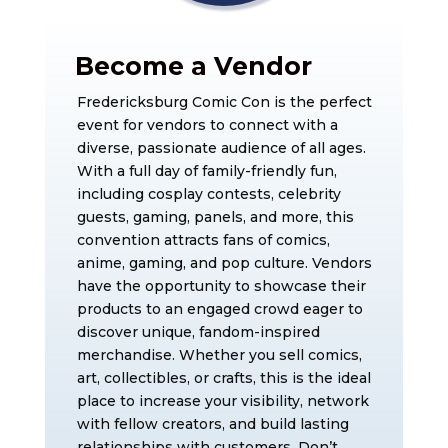
Become a Vendor
Fredericksburg Comic Con is the perfect
event for vendors to connect with a
diverse, passionate audience of all ages.
With a full day of family-friendly fun,
including cosplay contests, celebrity
guests, gaming, panels, and more, this
convention attracts fans of comics,
anime, gaming, and pop culture. Vendors
have the opportunity to showcase their
products to an engaged crowd eager to
discover unique, fandom-inspired
merchandise. Whether you sell comics,
art, collectibles, or crafts, this is the ideal
place to increase your visibility, network
with fellow creators, and build lasting
relationships with customers. Don’t