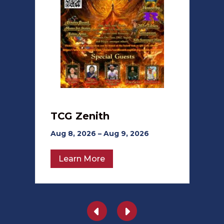
TCG Zenith
Aug 8, 2026 – Aug 9, 2026
Learn More