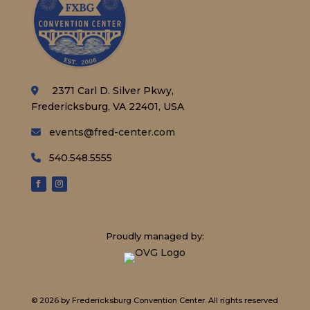
2371 Carl D. Silver Pkwy,
Fredericksburg, VA 22401, USA
events@fred-center.com
540.548.5555
Proudly managed by:
© 2026 by Fredericksburg Convention Center.
All rights reserved