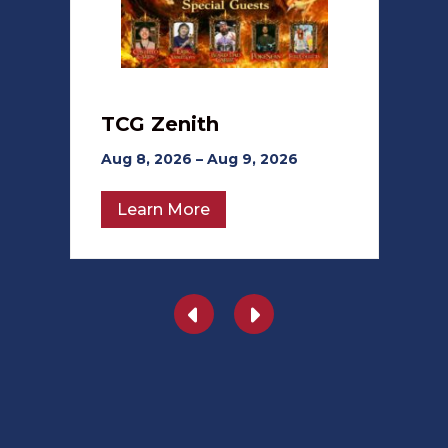
TCG Zenith
Aug 8, 2026 – Aug 9, 2026
Learn More