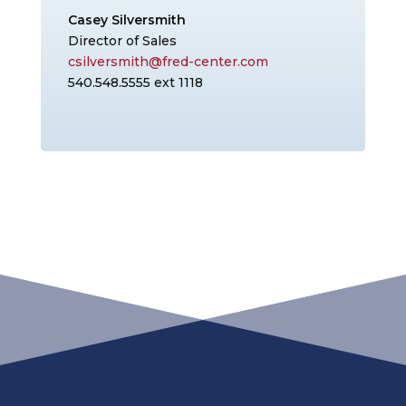
Casey Silversmith
Director of Sales
csilversmith@fred-center.com
540.548.5555 ext 1118