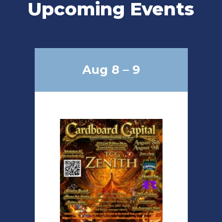
Upcoming Events
Aug 8 – 9