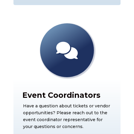
Event Coordinators
Have a question about tickets or vendor
opportunities? Please reach out to the
event coordinator representative for
your questions or concerns.