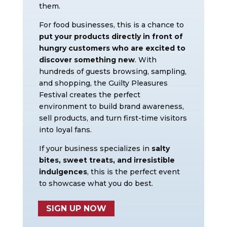
them.
For food businesses, this is a chance to
put your products directly in front of
hungry customers who are excited to
discover something new
. With
hundreds of guests browsing, sampling,
and shopping, the Guilty Pleasures
Festival creates the perfect
environment to build brand awareness,
sell products, and turn first-time visitors
into loyal fans.
If your business specializes in
salty
bites, sweet treats, and irresistible
indulgences
, this is the perfect event
to showcase what you do best.
SIGN UP NOW