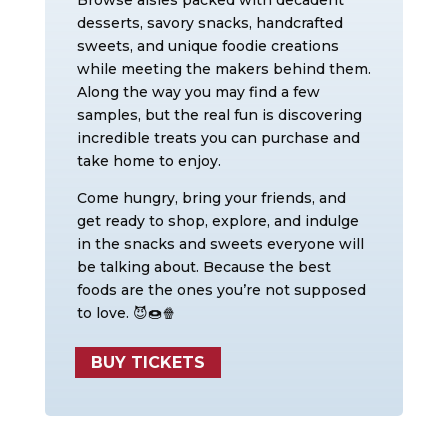
Browse aisles packed with decadent
desserts, savory snacks, handcrafted
sweets, and unique foodie creations
while meeting the makers behind them.
Along the way you may find a few
samples, but the real fun is discovering
incredible treats you can purchase and
take home to enjoy.
Come hungry, bring your friends, and
get ready to shop, explore, and indulge
in the snacks and sweets everyone will
be talking about. Because the best
foods are the ones you’re not supposed
to love. 😈🍩🍿
BUY TICKETS