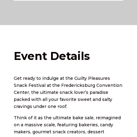
Event Details
Get ready to indulge at the Guilty Pleasures
Snack Festival at the Fredericksburg Convention
Center, the ultimate snack lover’s paradise
packed with all your favorite sweet and salty
cravings under one roof.
Think of it as the ultimate bake sale, reimagined
on a massive scale, featuring bakeries, candy
makers, gourmet snack creators, dessert