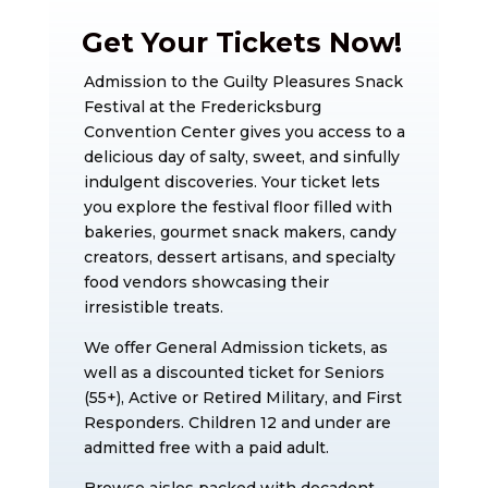
Get Your Tickets Now!
Admission to the Guilty Pleasures Snack
Festival at the Fredericksburg
Convention Center gives you access to a
delicious day of salty, sweet, and sinfully
indulgent discoveries. Your ticket lets
you explore the festival floor filled with
bakeries, gourmet snack makers, candy
creators, dessert artisans, and specialty
food vendors showcasing their
irresistible treats.
We offer General Admission tickets, as
well as a discounted ticket for Seniors
(55+), Active or Retired Military, and First
Responders. Children 12 and under are
admitted free with a paid adult.