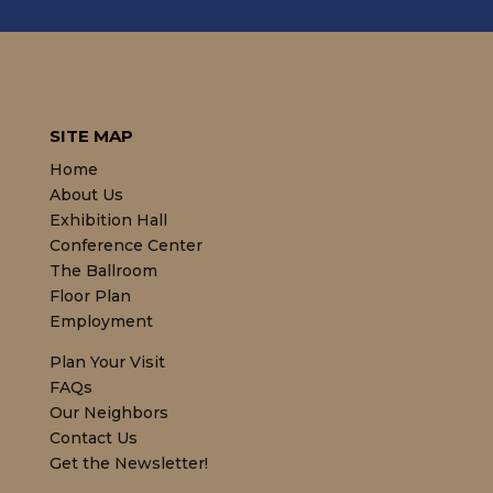
SITE MAP
Home
About Us
Exhibition Hall
Conference Center
The Ballroom
Floor Plan
Employment
Plan Your Visit
FAQs
Our Neighbors
Contact Us
Get the Newsletter!