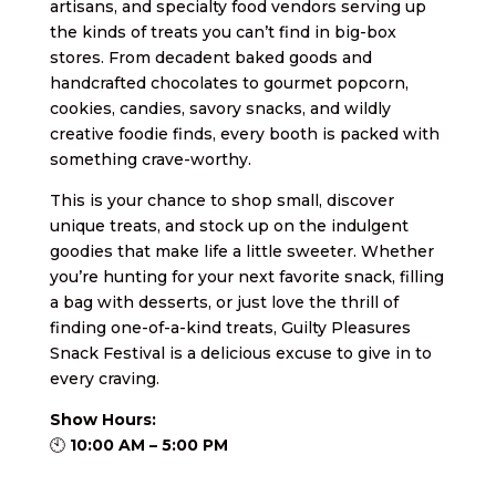
artisans, and specialty food vendors serving up
the kinds of treats you can’t find in big-box
stores. From decadent baked goods and
handcrafted chocolates to gourmet popcorn,
cookies, candies, savory snacks, and wildly
creative foodie finds, every booth is packed with
something crave-worthy.
This is your chance to shop small, discover
unique treats, and stock up on the indulgent
goodies that make life a little sweeter. Whether
you’re hunting for your next favorite snack, filling
a bag with desserts, or just love the thrill of
finding one-of-a-kind treats, Guilty Pleasures
Snack Festival is a delicious excuse to give in to
every craving.
Show Hours:
🕙
10:00 AM – 5:00 PM