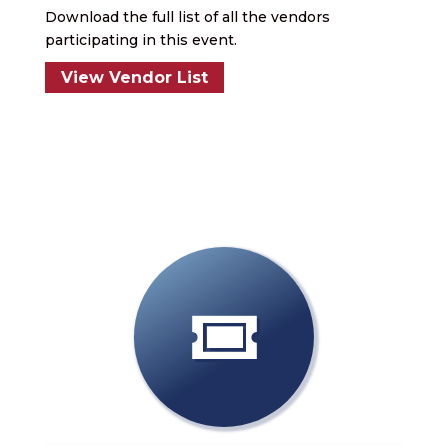
Download the full list of all the vendors
participating in this event.
View Vendor List