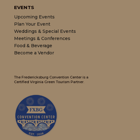
EVENTS
Upcoming Events
Plan Your Event
Weddings & Special Events
Meetings & Conferences
Food & Beverage
Become a Vendor
The Fredericksburg Convention Center is a
Certified Virginia Green Tourism Partner.