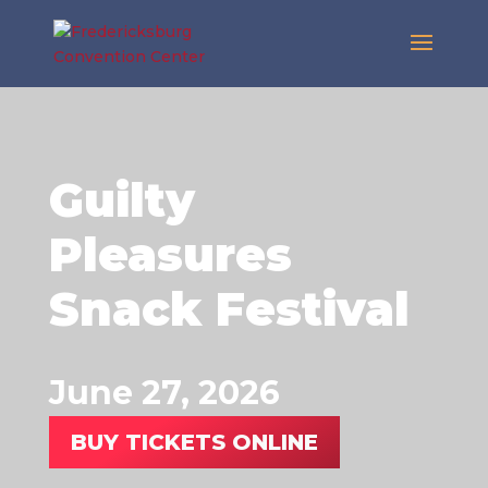
Guilty
Pleasures
Snack Festival
June 27, 2026
BUY TICKETS ONLINE