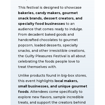
This festival is designed to showcase
bakeries, candy makers, gourmet
snack brands, dessert creators, and
specialty food businesses
to an
audience that comes ready to indulge.
From decadent baked goods and
handcrafted chocolates to gourmet
popcorn, loaded desserts, specialty
snacks, and other irresistible creations,
the Guilty Pleasures Festival is all about
celebrating the foods people love to
treat themselves with.
Unlike products found in big-box stores,
this event highlights
local makers,
small businesses, and unique gourmet
foods
. Attendees come specifically to
explore new flavors, sample incredible
treats, and support the creators behind