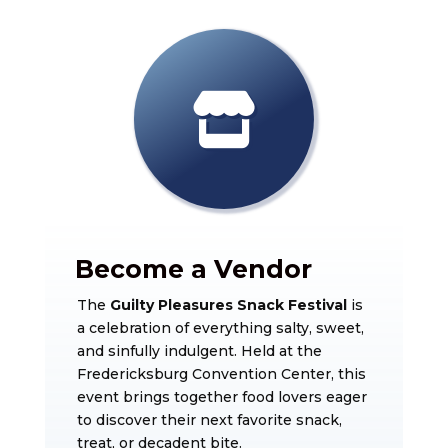
Become a Vendor
The
Guilty Pleasures Snack Festival
is
a celebration of everything salty, sweet,
and sinfully indulgent. Held at the
Fredericksburg Convention Center
, this
event brings together food lovers eager
to discover their next favorite snack,
treat, or decadent bite.